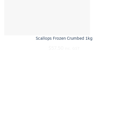
Scallops Frozen Crumbed 1kg
$
57.50
inc. GST