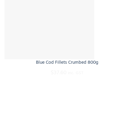
Blue Cod Fillets Crumbed 800g
$
37.60
inc. GST