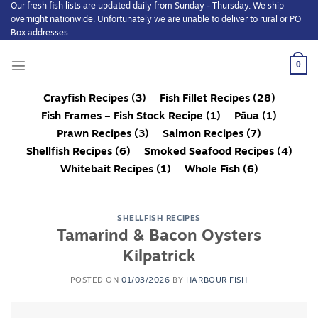
Our fresh fish lists are updated daily from Sunday - Thursday. We ship
Skip
overnight nationwide. Unfortunately we are unable to deliver to rural or PO
to
Box addresses.
content
0
Crayfish Recipes
(3)
Fish Fillet Recipes
(28)
Fish Frames – Fish Stock Recipe
(1)
Pāua
(1)
Prawn Recipes
(3)
Salmon Recipes
(7)
Shellfish Recipes
(6)
Smoked Seafood Recipes
(4)
Whitebait Recipes
(1)
Whole Fish
(6)
SHELLFISH RECIPES
Tamarind & Bacon Oysters
Kilpatrick
POSTED ON
01/03/2026
BY
HARBOUR FISH