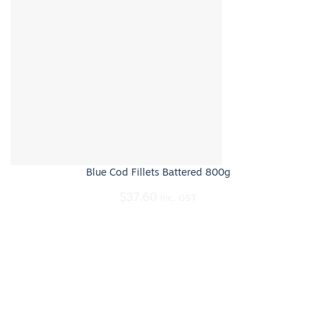
Blue Cod Fillets Battered 800g
$
37.60
inc. GST