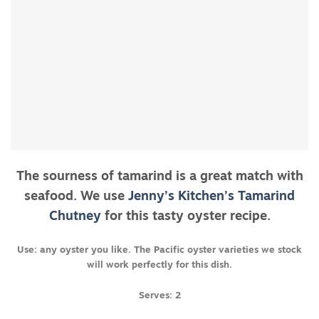
The sourness of tamarind is a great match with
seafood. We use
Jenny’s Kitchen’s Tamarind
Chutney
for this tasty oyster recipe.
Use: any oyster you like. The Pacific oyster varieties we stock
will work perfectly for this dish.
Serves: 2