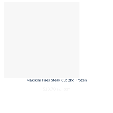
Makikihi Fries Steak Cut 2kg Frozen
$
13.70
inc. GST