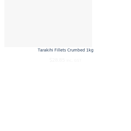
Tarakihi Fillets Crumbed 1kg
$
28.85
inc. GST