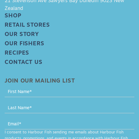
21 Stevenson Ave Sawyers Bay Dunedin 9023 New
Zealand
SHOP
RETAIL STORES
OUR STORY
OUR FISHERS
RECIPES
CONTACT US
JOIN OUR MAILING LIST
MAILING
LIST
-
FOOTER
I consent to Harbour Fish sending me emails about Harbour Fish
products, promotions, and events in accordance with Harbour Fish