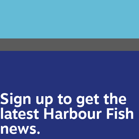
Sign up to get the
latest Harbour Fish
news.