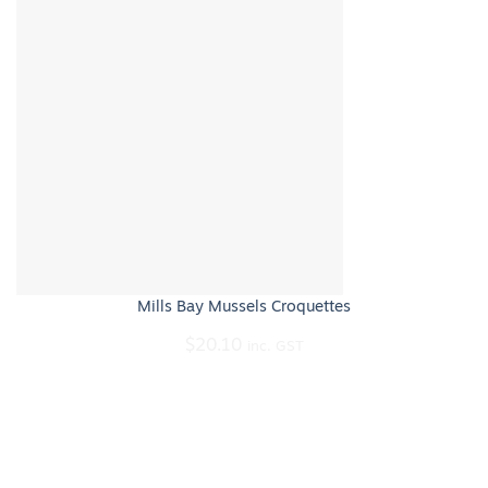
Mills Bay Mussels Croquettes
$
20.10
inc. GST