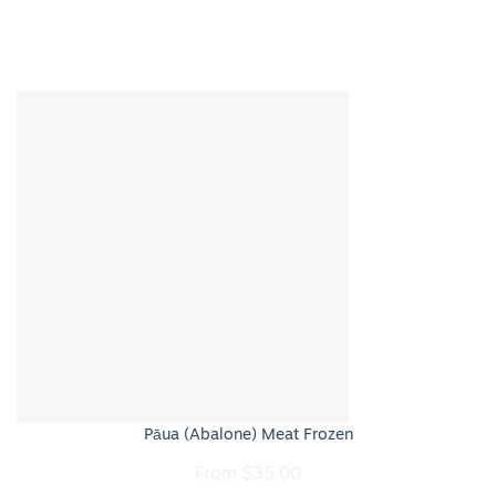
Pāua (Abalone) Meat Frozen
From
$
35.00