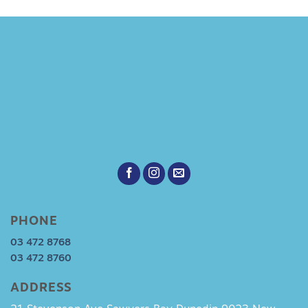
PHONE
03 472 8768
03 472 8760
ADDRESS