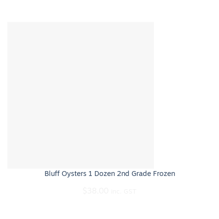
Bluff Oysters 1 Dozen 2nd Grade Frozen
$
38.00
inc. GST