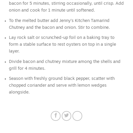
bacon for 5 minutes, stirring occasionally, until crisp. Add
onion and cook for 1 minute until softened.
To the melted butter add Jenny’s Kitchen Tamarind
Chutney and the bacon and onion. Stir to combine.
Lay rock salt or scrunched-up foil on a baking tray to
form a stable surface to rest oysters on top in a single
layer.
Divide bacon and chutney mixture among the shells and
grill for 4 minutes.
Season with freshly ground black pepper, scatter with
chopped coriander and serve with lemon wedges
alongside.