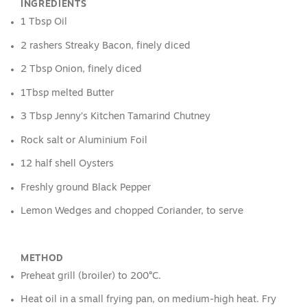
INGREDIENTS
1 Tbsp Oil
2 rashers Streaky Bacon, finely diced
2 Tbsp Onion, finely diced
1Tbsp melted Butter
3 Tbsp Jenny’s Kitchen Tamarind Chutney
Rock salt or Aluminium Foil
12 half shell Oysters
Freshly ground Black Pepper
Lemon Wedges and chopped Coriander, to serve
METHOD
Preheat grill (broiler) to 200°C.
Heat oil in a small frying pan, on medium-high heat. Fry