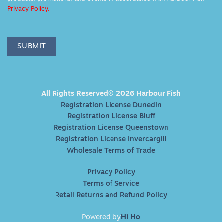
Privacy Policy.
SUBMIT
All Rights Reserved© 2026 Harbour Fish
Registration License Dunedin
Registration License Bluff
Registration License Queenstown
Registration License Invercargill
Wholesale Terms of Trade
Privacy Policy
Terms of Service
Retail Returns and Refund Policy
Powered by
Hi Ho