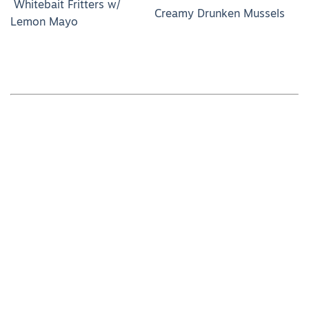
Whitebait Fritters w/
Creamy Drunken Mussels
Lemon Mayo