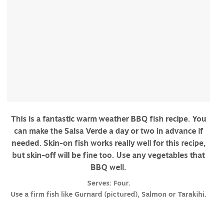
This is a fantastic warm weather BBQ fish recipe. You
can make the Salsa Verde a day or two in advance if
needed. Skin-on fish works really well for this recipe,
but skin-off will be fine too. Use any vegetables that
BBQ well.
Serves: Four.
Use a firm fish like Gurnard (pictured), Salmon or Tarakihi.