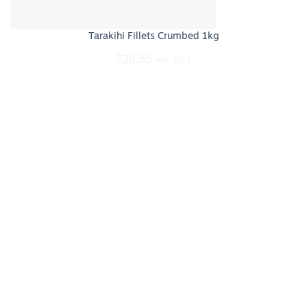
Tarakihi Fillets Crumbed 1kg
$
28.85
inc. GST