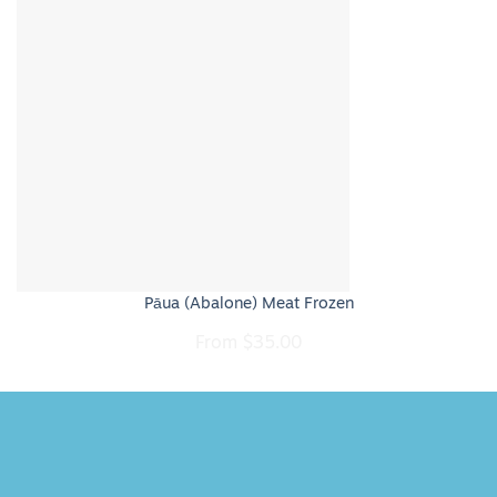
Pāua (Abalone) Meat Frozen
From
$
35.00