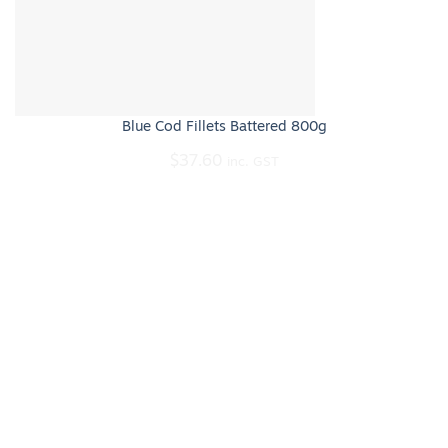
Blue Cod Fillets Battered 800g
$
37.60
inc. GST