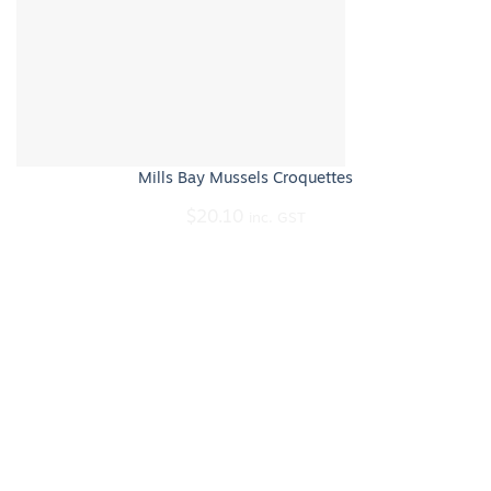
Mills Bay Mussels Croquettes
$
20.10
inc. GST