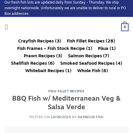
Our fresh fish lists are updated daily from Sunday - Thursday. We ship
Skip
overnight nationwide. Unfortunately we are unable to deliver to rural or PO
to
Box addresses.
content
0
Crayfish Recipes
(3)
Fish Fillet Recipes
(28)
Fish Frames – Fish Stock Recipe
(1)
Pāua
(1)
Prawn Recipes
(3)
Salmon Recipes
(7)
Shellfish Recipes
(6)
Smoked Seafood Recipes
(4)
Whitebait Recipes
(1)
Whole Fish
(6)
FISH FILLET RECIPES
BBQ Fish w/ Mediterranean Veg &
Salsa Verde
POSTED ON
10/09/2025
BY
HARBOUR FISH