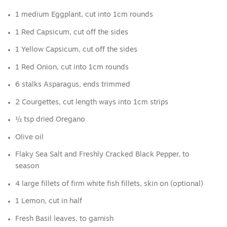
1 medium Eggplant, cut into 1cm rounds
1 Red Capsicum, cut off the sides
1 Yellow Capsicum, cut off the sides
1 Red Onion, cut into 1cm rounds
6 stalks Asparagus, ends trimmed
2 Courgettes, cut length ways into 1cm strips
½ tsp dried Oregano
Olive oil
Flaky Sea Salt and Freshly Cracked Black Pepper, to
season
4 large fillets of firm white fish fillets, skin on (optional)
1 Lemon, cut in half
Fresh Basil leaves, to garnish