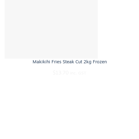
Makikihi Fries Steak Cut 2kg Frozen
$
13.70
inc. GST