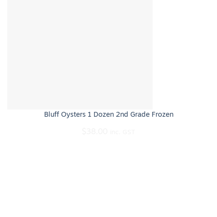
Bluff Oysters 1 Dozen 2nd Grade Frozen
$
38.00
inc. GST