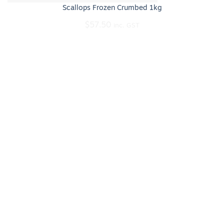
Scallops Frozen Crumbed 1kg
$
57.50
inc. GST