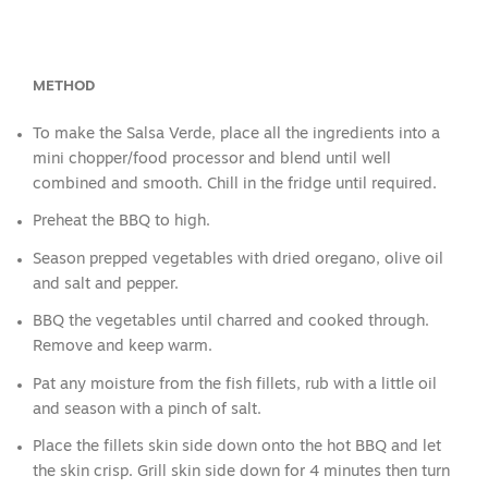
METHOD
To make the Salsa Verde, place all the ingredients into a
mini chopper/food processor and blend until well
combined and smooth. Chill in the fridge until required.
Preheat the BBQ to high.
Season prepped vegetables with dried oregano, olive oil
and salt and pepper.
BBQ the vegetables until charred and cooked through.
Remove and keep warm.
Pat any moisture from the fish fillets, rub with a little oil
and season with a pinch of salt.
Place the fillets skin side down onto the hot BBQ and let
the skin crisp. Grill skin side down for 4 minutes then turn