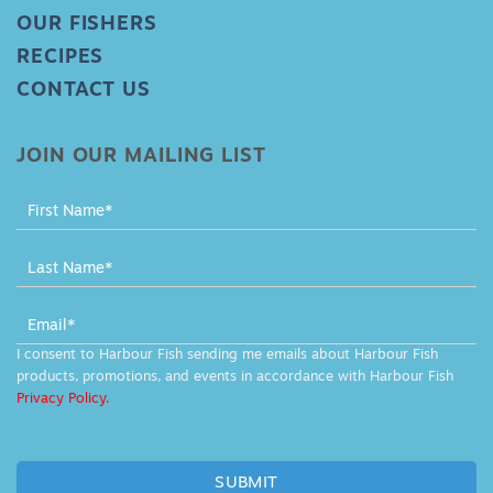
OUR FISHERS
RECIPES
CONTACT US
JOIN OUR MAILING LIST
MAILING
LIST
-
FOOTER
I consent to Harbour Fish sending me emails about Harbour Fish
products, promotions, and events in accordance with Harbour Fish
Privacy Policy.
SUBMIT