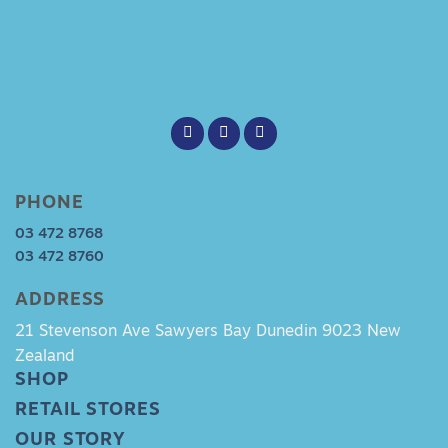
PHONE
03 472 8768
03 472 8760
ADDRESS
21 Stevenson Ave Sawyers Bay Dunedin 9023 New
Zealand
SHOP
RETAIL STORES
OUR STORY