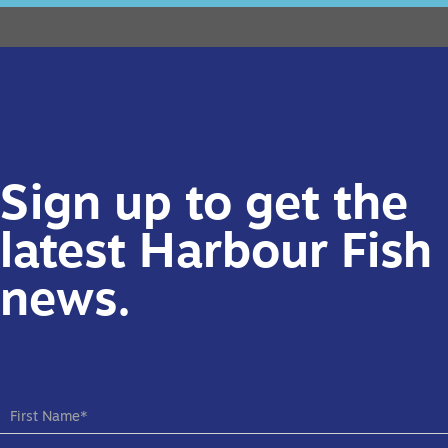
Sign up to get the
latest Harbour Fish
news.
NEW
SUBSCRIBE