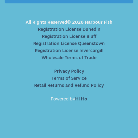
All Rights Reserved© 2026 Harbour Fish
Registration License Dunedin
Registration License Bluff
Registration License Queenstown
Registration License Invercargill
Wholesale Terms of Trade
Privacy Policy
Terms of Service
Retail Returns and Refund Policy
Powered by
Hi Ho