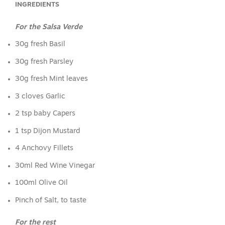
INGREDIENTS
For the Salsa Verde
30g fresh Basil
30g fresh Parsley
30g fresh Mint leaves
3 cloves Garlic
2 tsp baby Capers
1 tsp Dijon Mustard
4 Anchovy Fillets
30ml Red Wine Vinegar
100ml Olive Oil
Pinch of Salt, to taste
For the rest