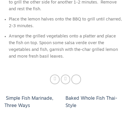
to grill the other side for another 1-2 minutes. Remove
and rest the fish.
Place the lemon halves onto the BBQ to grill until charred,
2-3 minutes.
Arrange the grilled vegetables onto a platter and place
the fish on top. Spoon some salsa verde over the
vegetables and fish, garnish with the-char grilled lemon
and more fresh basil leaves.
Simple Fish Marinade,
Baked Whole Fish Thai-
Three Ways
Style