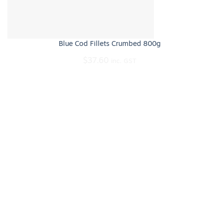
Blue Cod Fillets Crumbed 800g
$
37.60
inc. GST